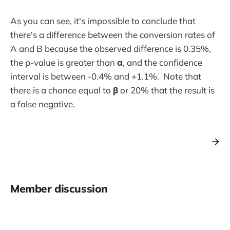
As you can see, it's impossible to conclude that
there's a difference between the conversion rates of
A and B because the observed difference is 0.35%,
the p-value is greater than
α
, and the confidence
interval is between -0.4% and +1.1%. Note that
there is a chance equal to
β
or 20% that the result is
a false negative.
Member discussion