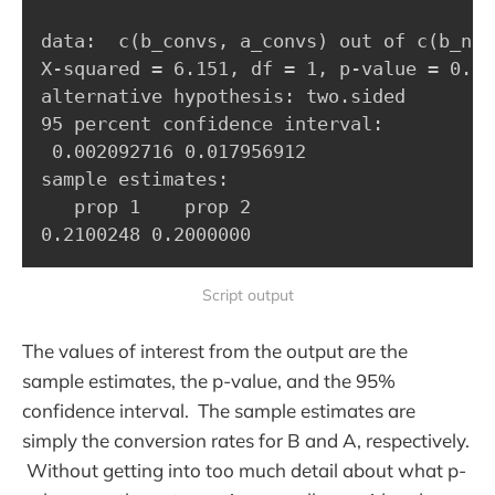
data:  c(b_convs, a_convs) out of c(b_n, a
X-squared = 6.151, df = 1, p-value = 0.013
alternative hypothesis: two.sided

95 percent confidence interval:

 0.002092716 0.017956912

sample estimates:

   prop 1    prop 2 

0.2100248 0.2000000
Script output
The values of interest from the output are the
sample estimates, the p-value, and the 95%
confidence interval. The sample estimates are
simply the conversion rates for B and A, respectively.
Without getting into too much detail about what p-