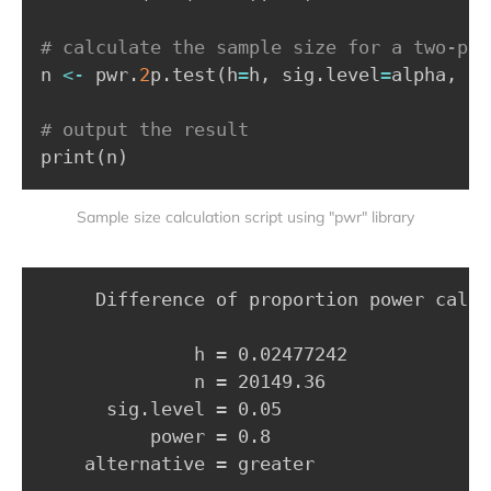
# calculate the sample size for a two-pro
n 
<-
 pwr.
2
p.test
(
h
=
h
,
 sig.level
=
alpha
,
 po
# output the result
print
(
n
)
Sample size calculation script using "pwr" library
     Difference of proportion power calcu
              h = 0.02477242

              n = 20149.36

      sig.level = 0.05

          power = 0.8

    alternative = greater
