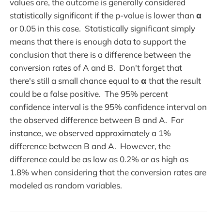
values are, the outcome is generally considered
statistically significant if the p-value is lower than
α
or 0.05 in this case. Statistically significant simply
means that there is enough data to support the
conclusion that there is a difference between the
conversion rates of A and B. Don't forget that
there's still a small chance equal to
α
that the result
could be a false positive. The 95% percent
confidence interval is the 95% confidence interval on
the observed difference between B and A. For
instance, we observed approximately a 1%
difference between B and A. However, the
difference could be as low as 0.2% or as high as
1.8% when considering that the conversion rates are
modeled as random variables.