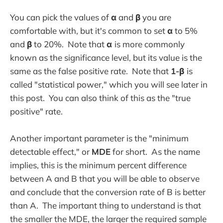
You can pick the values of
α
and
β
you are
comfortable with, but it's common to set
α
to 5%
and
β
to 20%. Note that
α
is more commonly
known as the significance level, but its value is the
same as the false positive rate. Note that
1-β
is
called "statistical power," which you will see later in
this post. You can also think of this as the "true
positive" rate.
Another important parameter is the "minimum
detectable effect," or
MDE
for short. As the name
implies, this is the minimum percent difference
between A and B that you will be able to observe
and conclude that the conversion rate of B is better
than A. The important thing to understand is that
the smaller the MDE, the larger the required sample