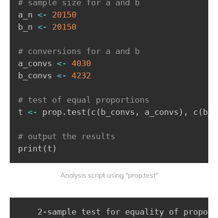
# sample size for a and b
a_n 
<-
20150
b_n 
<-
20150
# conversions for a and b
a_convs 
<-
4030
b_convs 
<-
4232
# test of equal proportions
t 
<-
 prop.test
(
c
(
b_convs
,
 a_convs
)
,
 c
(
b_n
# output the results
print
(
t
)
Analysis script using "prop.test"
	2-sample test for equality of proportions with continuity correction
