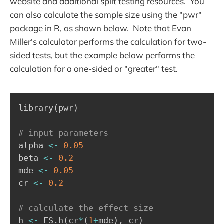
website and additional split testing resources. You
can also calculate the sample size using the "pwr"
package in R, as shown below. Note that Evan
Miller's calculator performs the calculation for two-
sided tests, but the example below performs the
calculation for a one-sided or "greater" test.
library
(
pwr
)
# input parameters
alpha 
<-
0.05
beta 
<-
0.2
mde 
<-
0.05
cr 
<-
0.2
# calculate the effect size
h 
<-
 ES.h
(
cr
*
(
1
+
mde
)
,
 cr
)