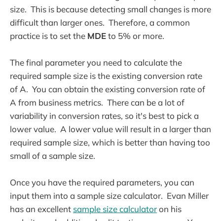
size. This is because detecting small changes is more
difficult than larger ones. Therefore, a common
practice is to set the
MDE
to 5% or more.
The final parameter you need to calculate the
required sample size is the existing conversion rate
of A. You can obtain the existing conversion rate of
A from business metrics. There can be a lot of
variability in conversion rates, so it's best to pick a
lower value. A lower value will result in a larger than
required sample size, which is better than having too
small of a sample size.
Once you have the required parameters, you can
input them into a sample size calculator. Evan Miller
has an excellent
sample size calculator
on his