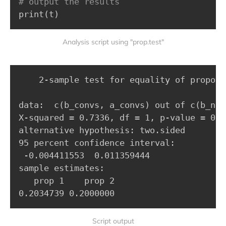
# output the results
print
(
t
)
Analysis script using "prop.test"
	2-sample test for equality of proportions with continuity correction

data:  c(b_convs, a_convs) out of c(b_n, a
X-squared = 0.7336, df = 1, p-value = 0.39
alternative hypothesis: two.sided

95 percent confidence interval:

 -0.004411553  0.011359444

sample estimates:

   prop 1    prop 2 

0.2034739 0.2000000
Script output