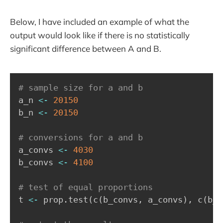
Below, I have included an example of what the
output would look like if there is no statistically
significant difference between A and B.
# sample size for a and b
a_n 
<-
20150
b_n 
<-
20150
# conversions for a and b
a_convs 
<-
4030
b_convs 
<-
4100
# test of equal proportions
t 
<-
 prop.test
(
c
(
b_convs
,
 a_convs
)
,
 c
(
b_n