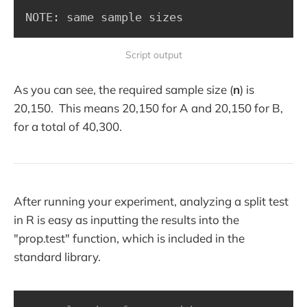
NOTE: same sample sizes
Script output
As you can see, the required sample size (
n
) is
20,150. This means 20,150 for A and 20,150 for B,
for a total of 40,300.
After running your experiment, analyzing a split test
in R is easy as inputting the results into the
"prop.test" function, which is included in the
standard library.