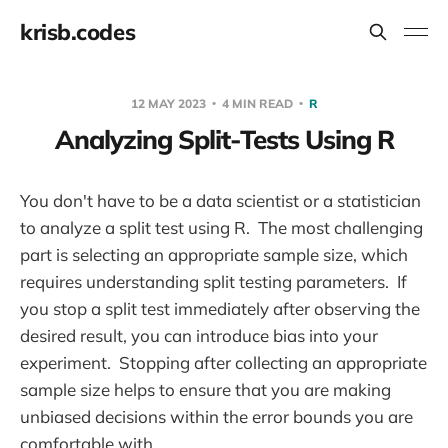
krisb.codes
12 MAY 2023
4 MIN READ
R
Analyzing Split-Tests Using R
You don't have to be a data scientist or a statistician
to analyze a split test using R. The most challenging
part is selecting an appropriate sample size, which
requires understanding split testing parameters. If
you stop a split test immediately after observing the
desired result, you can introduce bias into your
experiment. Stopping after collecting an appropriate
sample size helps to ensure that you are making
unbiased decisions within the error bounds you are
comfortable with.