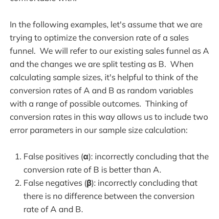
In the following examples, let's assume that we are
trying to optimize the conversion rate of a sales
funnel. We will refer to our existing sales funnel as A
and the changes we are split testing as B. When
calculating sample sizes, it's helpful to think of the
conversion rates of A and B as random variables
with a range of possible outcomes. Thinking of
conversion rates in this way allows us to include two
error parameters in our sample size calculation:
False positives (
α
): incorrectly concluding that the
conversion rate of B is better than A.
False negatives (
β
): incorrectly concluding that
there is no difference between the conversion
rate of A and B.