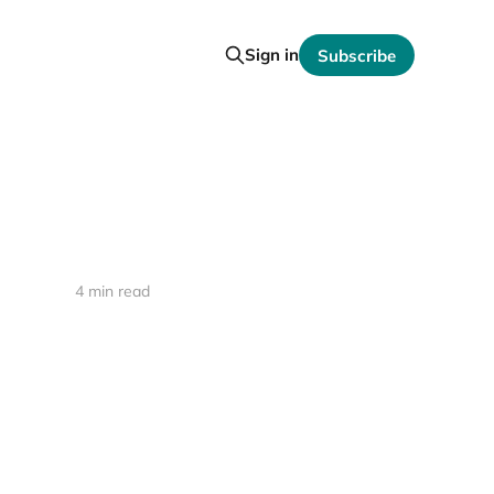
Sign in
Subscribe
4 min read