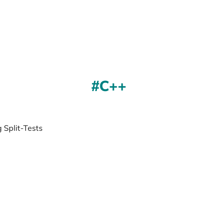
C++
 Split-Tests