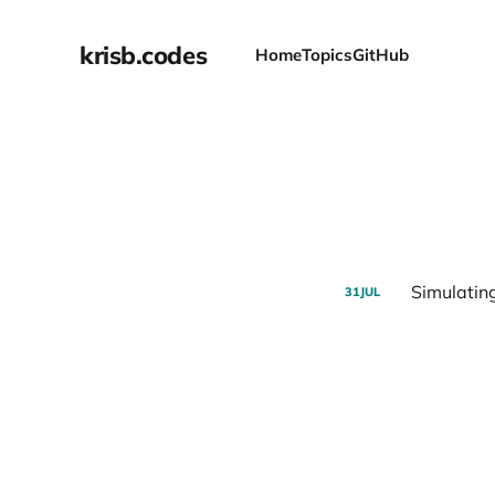
krisb.codes
Home
Topics
GitHub
Simulating
31
JUL